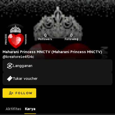
0
0
Followers
Following
Maharani Princess MNCTV (Maharani Princess MNCTV)
@kreatore1e4f04c
Langganan
Tukar voucher
FOLLOW
Aktifitas
Karya