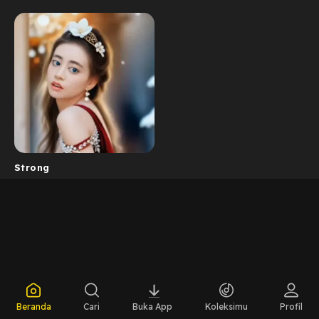
Strong
Beranda
Cari
Buka App
Koleksimu
Profil