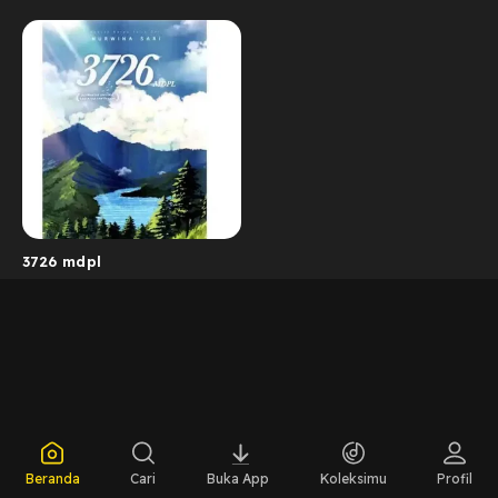
3726 mdpl
Beranda
Cari
Buka App
Koleksimu
Profil