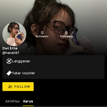
0
0
Followers
Following
Dwi Erna
@nana087
Langganan
Tukar voucher
FOLLOW
Aktifitas
Karya