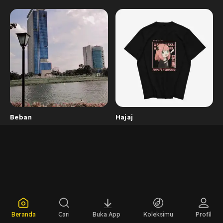
Beban
Hajaj
Beranda
Cari
Buka App
Koleksimu
Profil