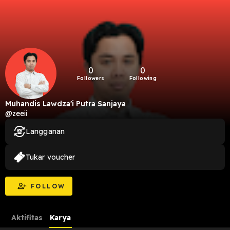
0
0
Followers
Following
Muhandis Lawdza'i Putra Sanjaya
@zeeii
Langganan
Tukar voucher
FOLLOW
Aktifitas
Karya