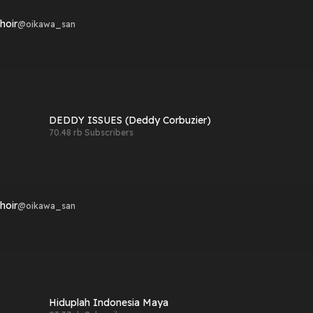
hoir
@
oikawa_san
DEDDY ISSUES (Deddy Corbuzier)
70.48 rb Subscribers
hoir
@
oikawa_san
Hiduplah Indonesia Maya