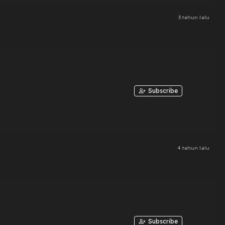
3 tahun lalu
Subscribe
4 tahun lalu
Subscribe