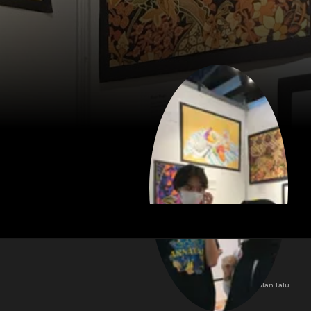
3 bulan lalu