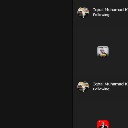
Iqbal Muhamad K
Following:
Iqbal Muhamad K
Following: