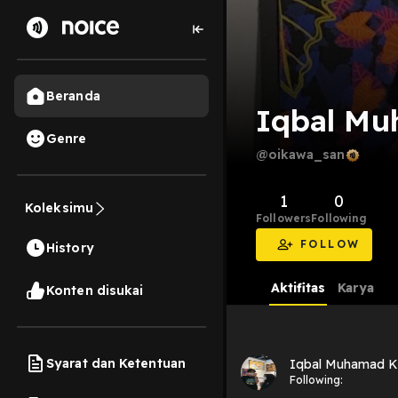
Beranda
Iqbal Mu
Genre
@oikawa_san
1
0
Koleksimu
Followers
Following
FOLLOW
History
Aktifitas
Karya
Konten disukai
Syarat dan Ketentuan
Iqbal Muhamad K
Following: