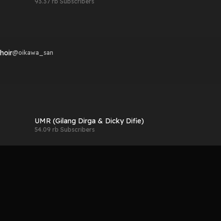
93.37 rb Subscribers
hoir
@
oikawa_san
UMR (Gilang Dirga & Dicky Difie)
54.09 rb Subscribers
hoir
@
oikawa_san