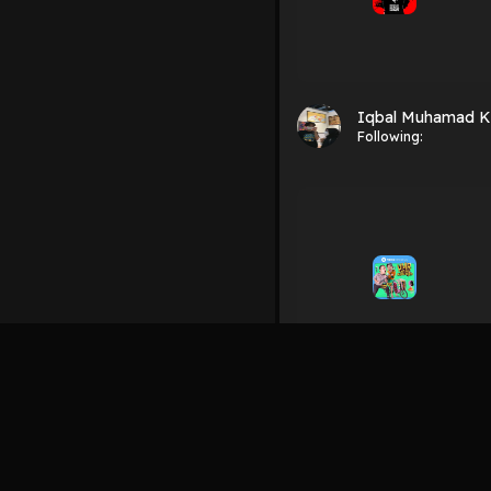
Iqbal Muhamad K
Following:
Iqbal Muhamad K
Following: