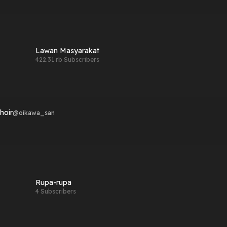
Lawan Masyarakat
422.31 rb Subscribers
hoir
@
oikawa_san
Rupa-rupa
4 Subscribers