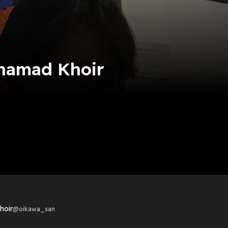
hamad Khoir
hoir
@
oikawa_san