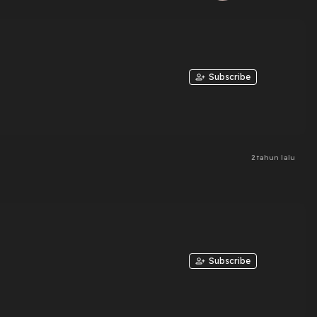
Subscribe
2 tahun lalu
Subscribe