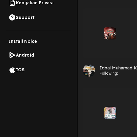
Kebijakan Privasi
Support
Install Noice
Android
Iqbal Muhamad K
IOS
Following: