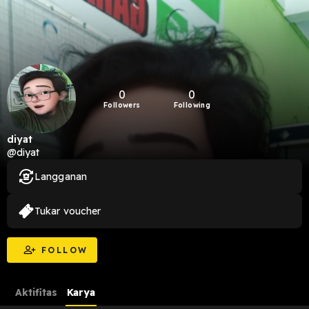
0
0
Followers
Following
diyat
@diyat
Langganan
Tukar voucher
FOLLOW
Aktifitas
Karya