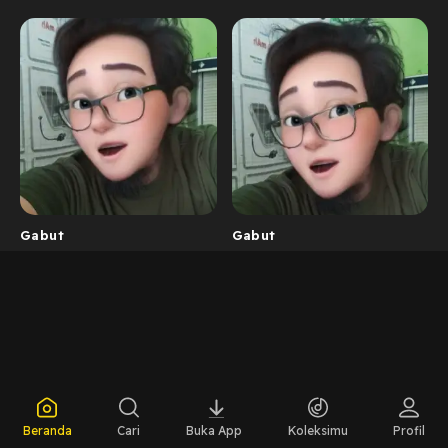
Gabut
Gabut
Beranda
Cari
Buka App
Koleksimu
Profil