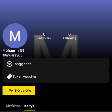
0
0
Followers
Following
Muhajirin 08
@muarsy08
Langganan
Tukar voucher
FOLLOW
Aktifitas
Karya