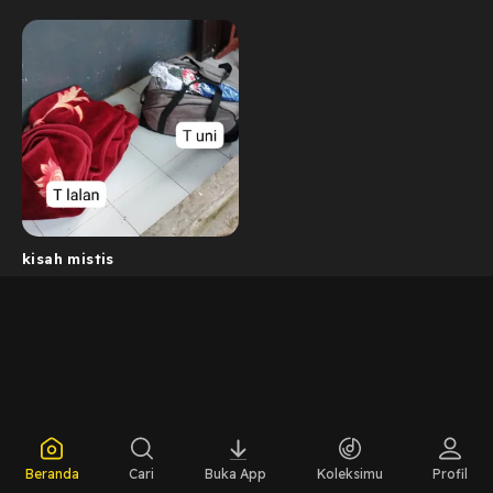
kisah mistis
Beranda
Cari
Buka App
Koleksimu
Profil