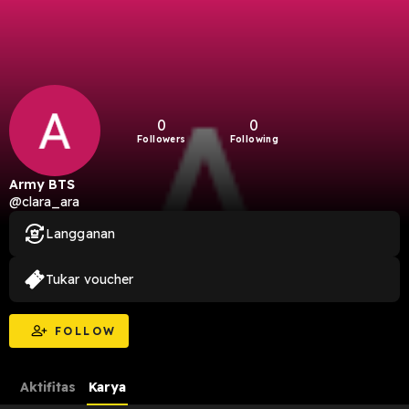
0
0
Followers
Following
Army BTS
@clara_ara
Langganan
Tukar voucher
FOLLOW
Aktifitas
Karya