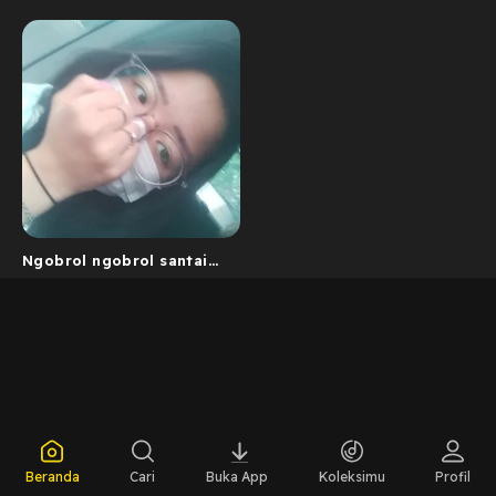
Ngobrol ngobrol santai
with me
Beranda
Cari
Buka App
Koleksimu
Profil