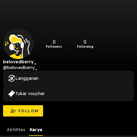
0
0
Followers
Following
belovedberry_
@belovedberry_
Langganan
Tukar voucher
FOLLOW
Aktifitas
Karya