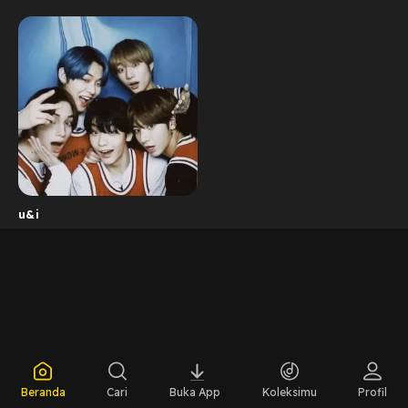
u&i
Beranda
Cari
Buka App
Koleksimu
Profil