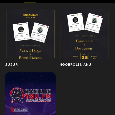
JUJUR
NGOBROLIN ANU