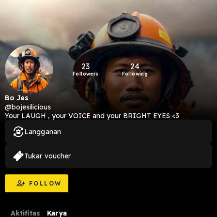
23
24
Followers
Following
Bo Jes
@bojesilicious
Your LAUGH , your VOICE and your BRIGHT EYES <3
Langganan
Tukar voucher
FOLLOW
Aktifitas
Karya