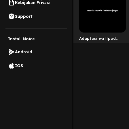
Kebijakan Privasi
Support
Adaptasi wattpad
Install Noice
[mau berbagi cerita
dm ig @jeyyaaya_]
Android
IOS