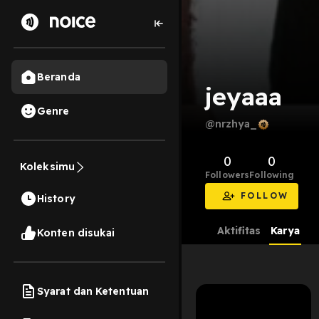
Beranda
jeyaaa
Genre
@nrzhya_
0
0
Koleksimu
Followers
Following
FOLLOW
History
Aktifitas
Karya
Konten disukai
Syarat dan Ketentuan