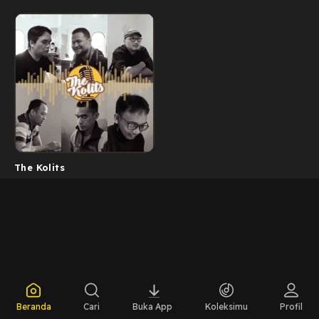
The Kolits
Beranda
Cari
Buka App
Koleksimu
Profil