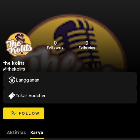
0
0
Followers
Following
the kolits
@thekolits
Langganan
Tukar voucher
FOLLOW
Aktifitas
Karya