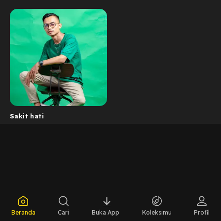
Sakit hati
Beranda
Cari
Buka App
Koleksimu
Profil