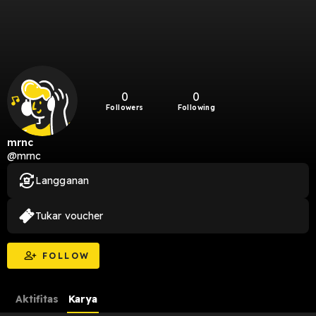
0
0
Followers
Following
mrnc
@mrnc
Langganan
Tukar voucher
FOLLOW
Aktifitas
Karya