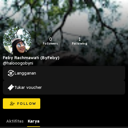
0
1
Followers
Following
Feby Rachmawati (ByFeby)
@halooogobyni
Langganan
Tukar voucher
FOLLOW
Aktifitas
Karya