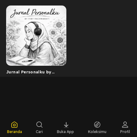
Jurnal Personalku by
Feby Rachmawati
Beranda
Cari
Buka App
Koleksimu
Profil