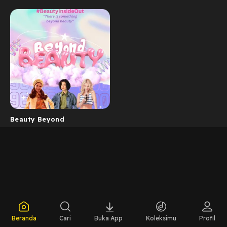
Beauty Beyond
Beranda
Cari
Buka App
Koleksimu
Profil