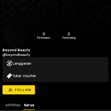
0
0
Followers
Following
Beyond Beauty
@beyondbeauty
Langganan
Tukar voucher
FOLLOW
Aktifitas
Karya