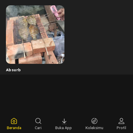
Absurb
Beranda
Cari
Buka App
Koleksimu
Profil