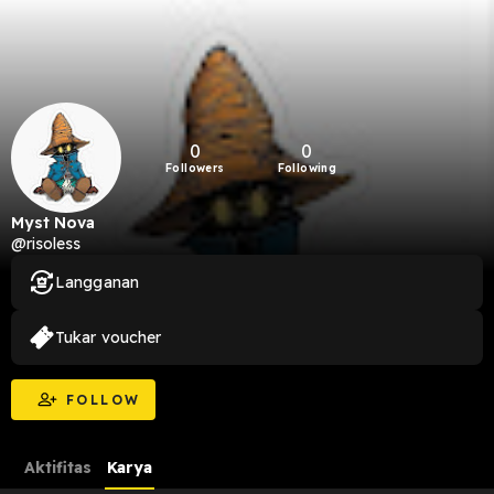
0
0
Followers
Following
Myst Nova
@risoless
Langganan
Tukar voucher
FOLLOW
Aktifitas
Karya