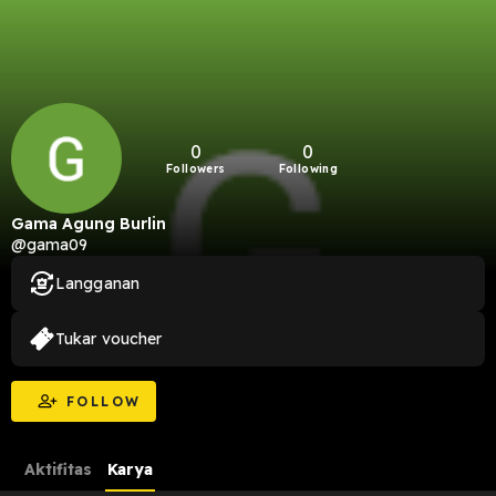
0
0
Followers
Following
Gama Agung Burlin
@gama09
Langganan
Tukar voucher
FOLLOW
Aktifitas
Karya