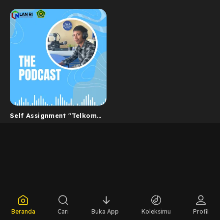
Self Assignment "Telkom
Indonesia dan Nilai
BerAKHLAK -...
Beranda
Cari
Buka App
Koleksimu
Profil