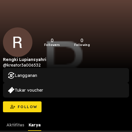
0
0
Followers
Following
Rengki Lupiansyahri
@kreator3a006532
Langganan
Tukar voucher
FOLLOW
Aktifitas
Karya