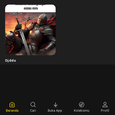
Djddu
Beranda
Cari
Buka App
Koleksimu
Profil