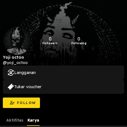
0
0
Followers
Following
Yoji octoo
@yoji_octoo
Langganan
Tukar voucher
FOLLOW
Aktifitas
Karya