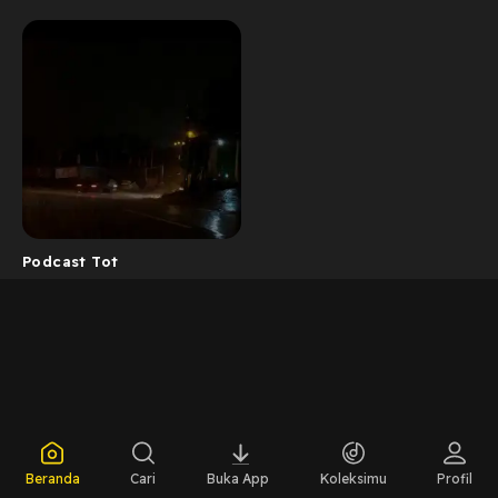
Podcast Tot
Beranda
Cari
Buka App
Koleksimu
Profil