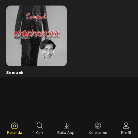
Sembek
Beranda
Cari
Buka App
Koleksimu
Profil