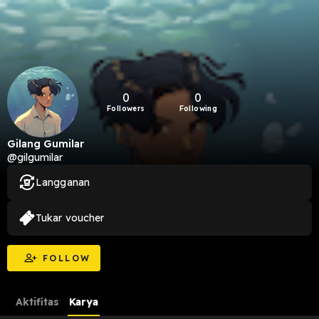
0
0
Followers
Following
Gilang Gumilar
@gilgumilar
Langganan
Tukar voucher
FOLLOW
Aktifitas
Karya