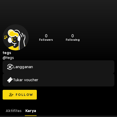
0
0
Followers
Following
tegs
@tegs
Langganan
Tukar voucher
FOLLOW
Aktifitas
Karya