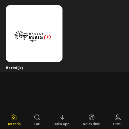
Berisi(k)
Beranda
Cari
Buka App
Koleksimu
Profil