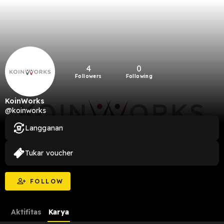
4
0
Followers
Following
KoinWorks
@koinworks
Langganan
Tukar voucher
FOLLOW
Aktifitas
Karya