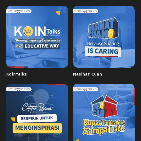
Kointalks
Nasihat Cuan