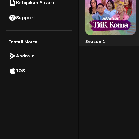
Kebijakan Privasi
Support
Season 1
Install Noice
Android
IOS