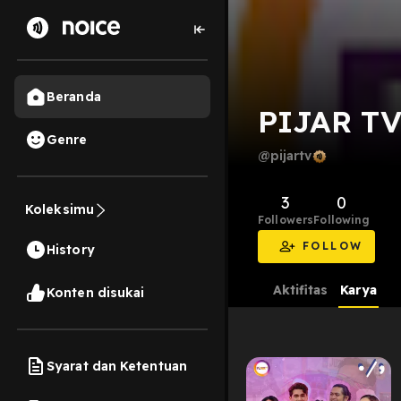
Beranda
PIJAR T
Genre
@pijartv
3
0
Koleksimu
Followers
Following
FOLLOW
History
Aktifitas
Karya
Konten disukai
Syarat dan Ketentuan