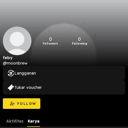
0
0
Followers
Following
feby
@moonbrew
Langganan
Tukar voucher
FOLLOW
Aktifitas
Karya