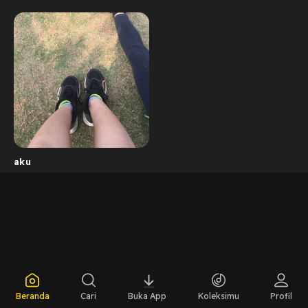
aku
Beranda
Cari
Buka App
Koleksimu
Profil