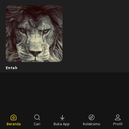
Entah
Beranda
Cari
Buka App
Koleksimu
Profil