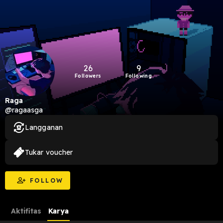
26
9
Followers
Following
Raga
@ragaasga
Langganan
Tukar voucher
FOLLOW
Aktifitas
Karya