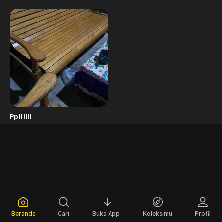
Ppllllll
Beranda
Cari
Buka App
Koleksimu
Profil