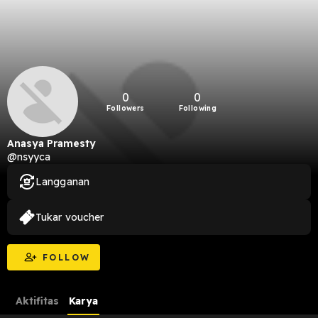
0
0
Followers
Following
Anasya Pramesty
@nsyyca
Langganan
Tukar voucher
FOLLOW
Aktifitas
Karya