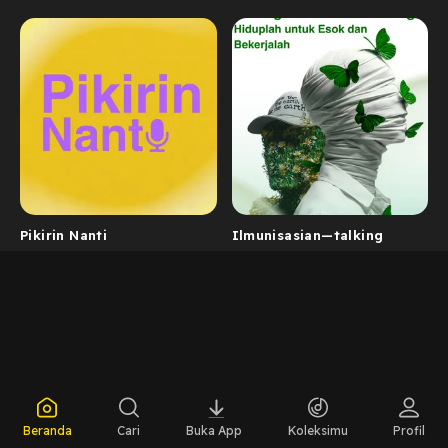
Pikirin Nanti
Ilmunisasian—talking
Beranda
Cari
Buka App
Koleksimu
Profil