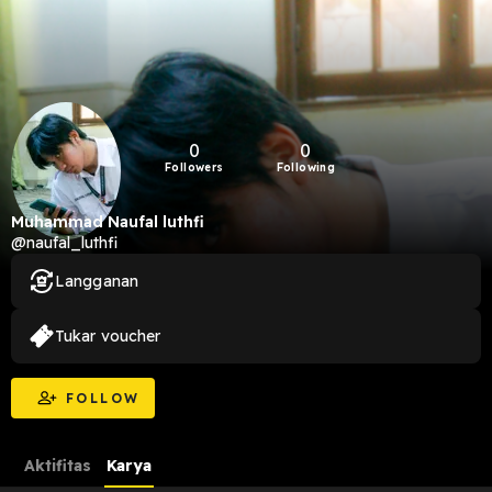
0
0
Followers
Following
Muhammad Naufal luthfi
@naufal_luthfi
Langganan
Tukar voucher
FOLLOW
Aktifitas
Karya