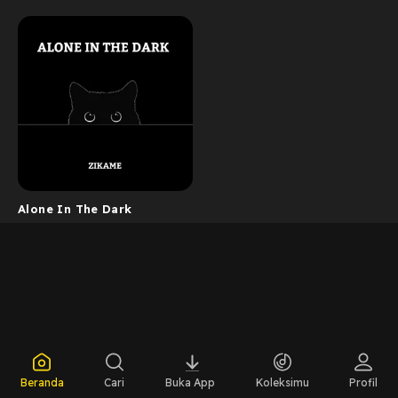
Alone In The Dark
Beranda
Cari
Buka App
Koleksimu
Profil