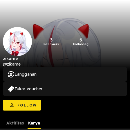
3
5
Followers
Following
zikame
@zikame
Langganan
Tukar voucher
FOLLOW
Aktifitas
Karya