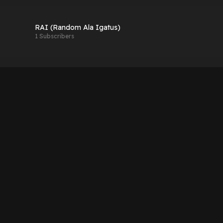
RAI (Random Ala Igatus)
1 Subscribers