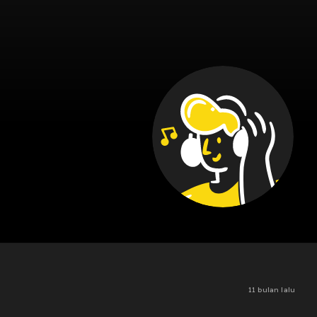
11 bulan lalu