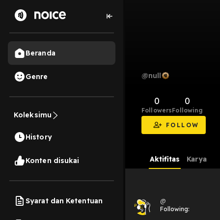
Beranda
@null
Genre
0
0
Followers
Following
Koleksimu
FOLLOW
History
Aktifitas
Karya
Konten disukai
Syarat dan Ketentuan
@
Following: