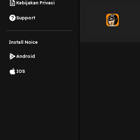
Kebijakan Privasi
Support
Install Noice
Android
IOS