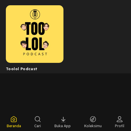
Toolol Podcast
Beranda
Cari
Buka App
Koleksimu
Profil