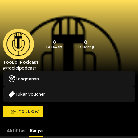
0
0
Followers
Following
TooLol Podcast
@toololpodcast
Langganan
Tukar voucher
FOLLOW
Aktifitas
Karya