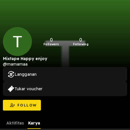
0
0
Followers
Following
Mixtape Happy enjoy
@mamamaa
Langganan
Tukar voucher
FOLLOW
Aktifitas
Karya