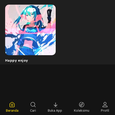
Happy enjoy
Beranda
Cari
Buka App
Koleksimu
Profil