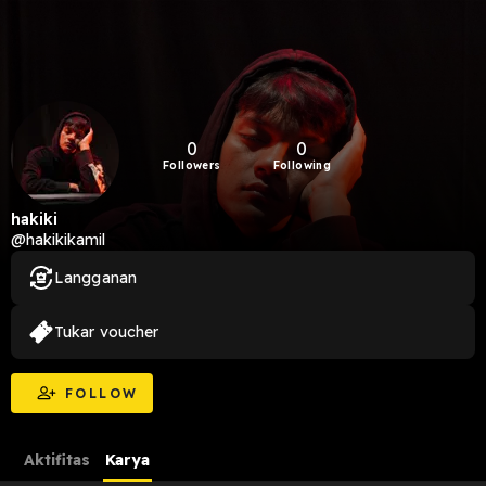
0
0
Followers
Following
hakiki
@hakikikamil
Langganan
Tukar voucher
FOLLOW
Aktifitas
Karya