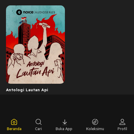
Antologi Lautan Api
Beranda
Cari
Buka App
Koleksimu
Profil