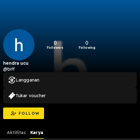
0
0
Followers
Following
hendra ucu
@biff
Langganan
Tukar voucher
FOLLOW
Aktifitas
Karya