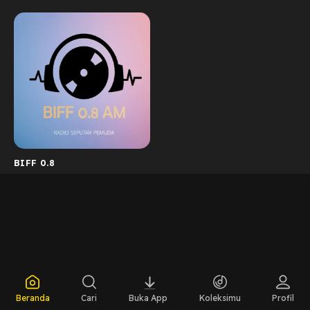
BIFF 0.8
Beranda
Cari
Buka App
Koleksimu
Profil