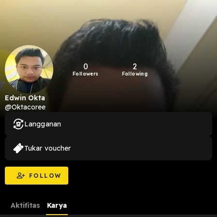
0
2
Followers
Following
Edwin Okta
@Oktacoree
Langganan
Tukar voucher
FOLLOW
Aktifitas
Karya