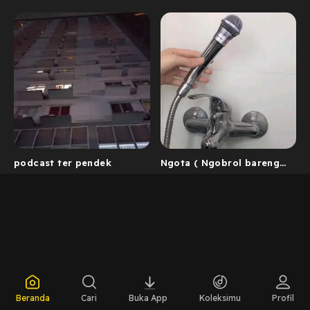
podcast ter pendek
Ngota ( Ngobrol bareng
Okta)
Beranda
Cari
Buka App
Koleksimu
Profil