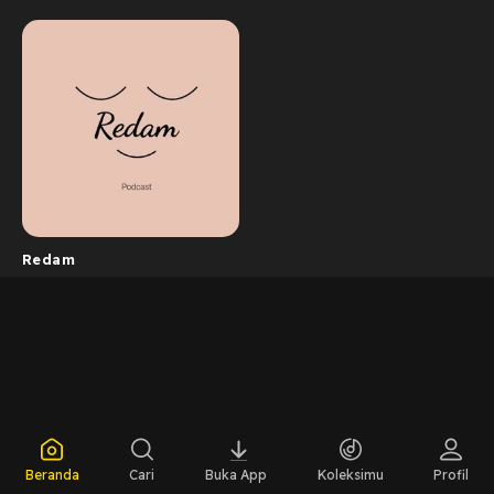
Redam
Beranda
Cari
Buka App
Koleksimu
Profil