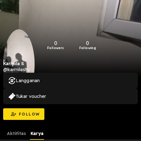
0
0
Followers
Following
Karmila S
@karmilashy
Langganan
Tukar voucher
FOLLOW
Aktifitas
Karya