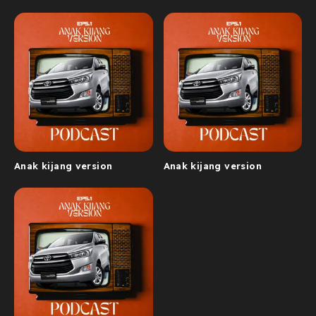
Anak kijang version
Anak kijang version