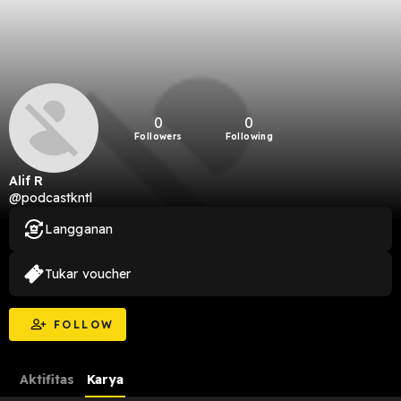
0
0
Followers
Following
Alif R
@podcastkntl
Langganan
Tukar voucher
FOLLOW
Aktifitas
Karya