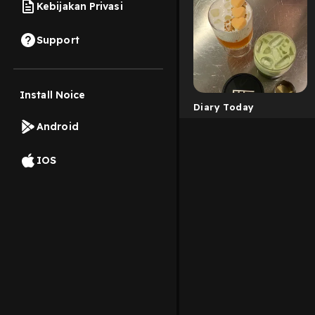
Kebijakan Privasi
Support
Install Noice
Diary Today
Android
IOS