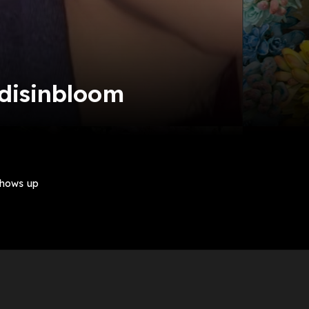
 disinbloom
shows up