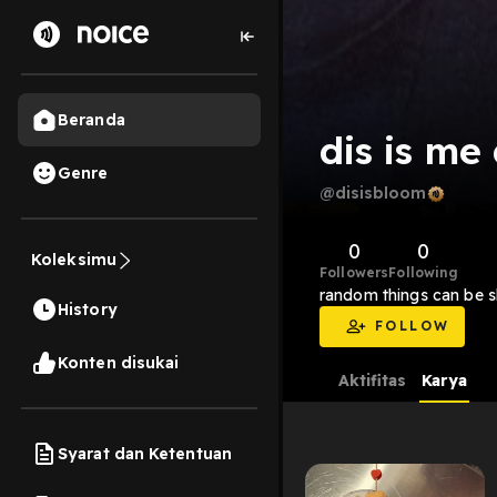
Beranda
dis is me
Genre
@disisbloom
0
0
Koleksimu
Followers
Following
random things can be 
History
FOLLOW
Konten disukai
Aktifitas
Karya
Syarat dan Ketentuan