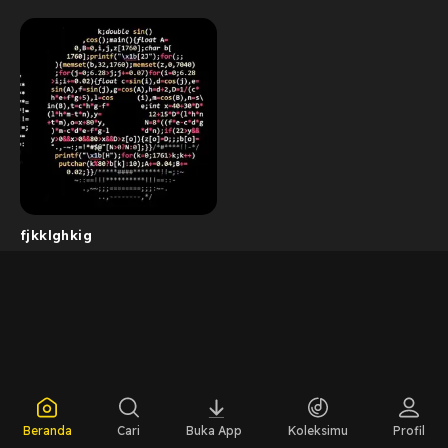
fjkklghkig
Beranda
Cari
Buka App
Koleksimu
Profil