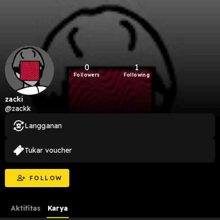
0
1
Followers
Following
zacki
@zackk
Langganan
Tukar voucher
FOLLOW
Aktifitas
Karya