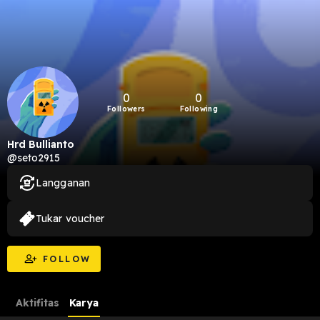
0
0
Followers
Following
Hrd Bullianto
@seto2915
Langganan
Tukar voucher
FOLLOW
Aktifitas
Karya