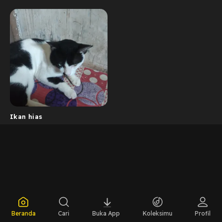
Ikan hias
Beranda
Cari
Buka App
Koleksimu
Profil