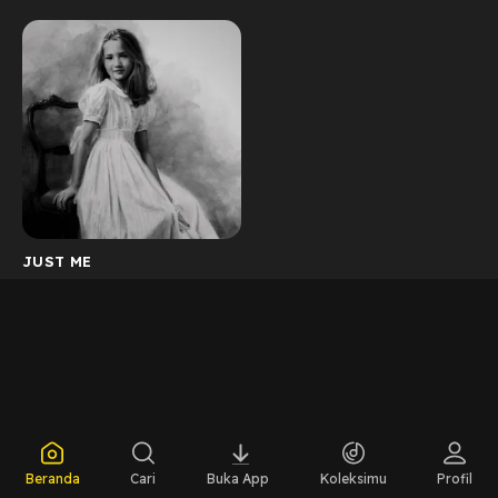
JUST ME
Beranda
Cari
Buka App
Koleksimu
Profil