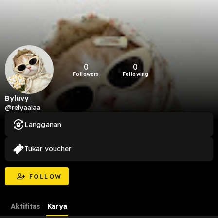
0
0
Followers
Following
Byluvy
@relyaalaa
Langganan
Tukar voucher
FOLLOW
Aktifitas
Karya