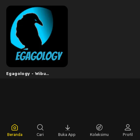
Egagology - Wibu
Barokah
Beranda
Cari
Buka App
Koleksimu
Profil