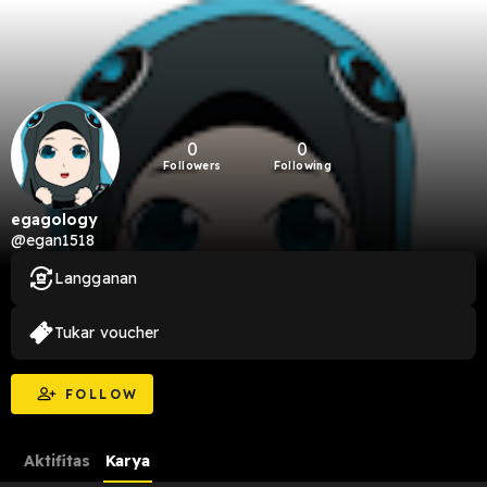
0
0
Followers
Following
egagology
@egan1518
Langganan
Tukar voucher
FOLLOW
Aktifitas
Karya