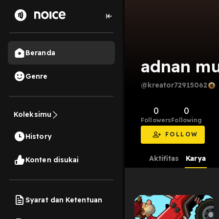
Beranda
adnan mu
Genre
@kreator72915062
0
0
Koleksimu
Followers
Following
FOLLOW
History
Aktifitas
Karya
Konten disukai
Syarat dan Ketentuan