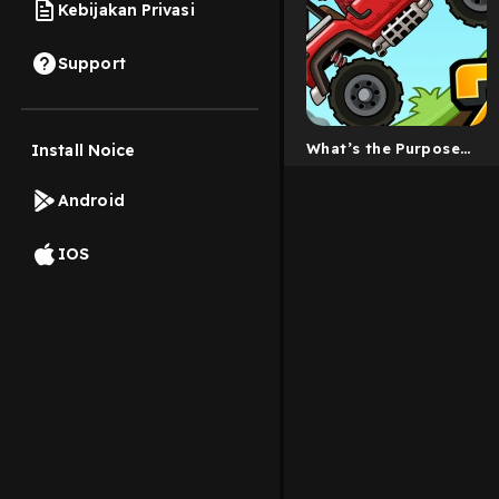
Kebijakan Privasi
Support
What’s the Purpose
Install Noice
of Life?
Android
IOS