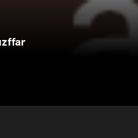
zffar