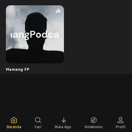
Mamang FP
Beranda
Cari
Buka App
Koleksimu
Profil