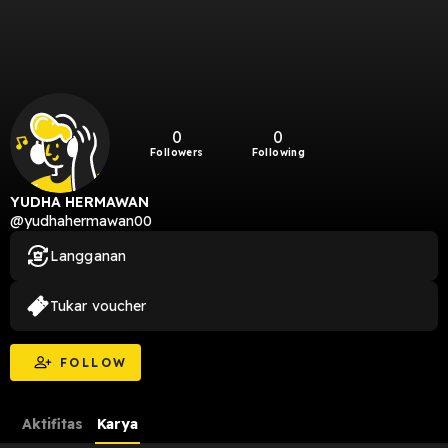
0
0
Followers
Following
YUDHA HERMAWAN
@yudhahermawan00
Langganan
Tukar voucher
FOLLOW
Aktifitas
Karya