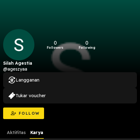
0
0
Followers
Following
Silah Agestia
@ageszyaa
Langganan
Tukar voucher
FOLLOW
Aktifitas
Karya