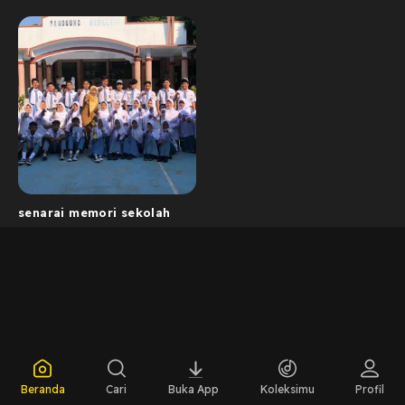
senarai memori sekolah
Beranda
Cari
Buka App
Koleksimu
Profil