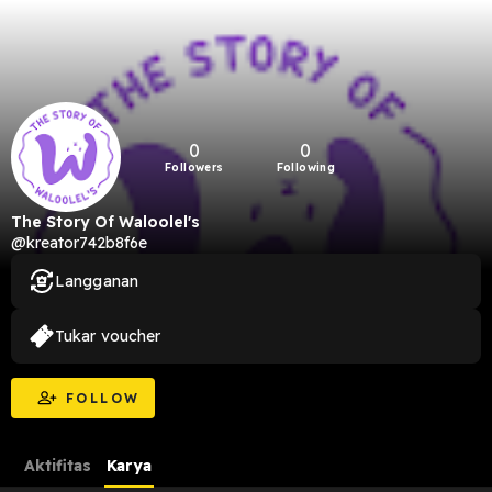
0
0
Followers
Following
The Story Of Waloolel's
@kreator742b8f6e
Langganan
Tukar voucher
FOLLOW
Aktifitas
Karya