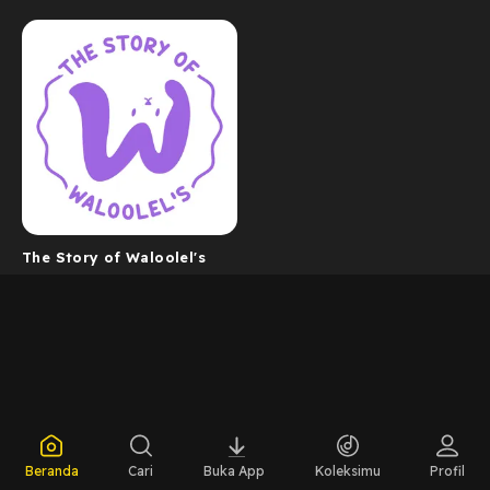
The Story of Waloolel's
Beranda
Cari
Buka App
Koleksimu
Profil