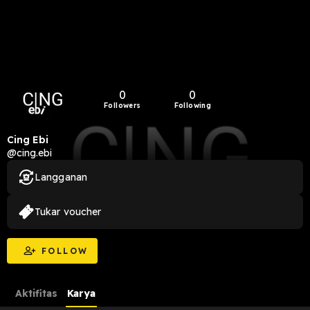
0
0
Followers
Following
Cing Ebi
@cing.ebi
Langganan
Tukar voucher
FOLLOW
Aktifitas
Karya