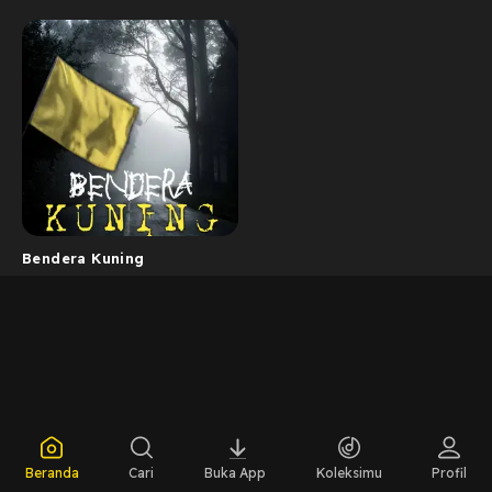
Bendera Kuning
Beranda
Cari
Buka App
Koleksimu
Profil