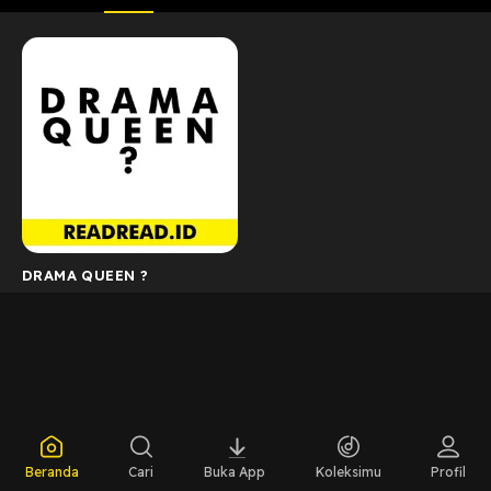
DRAMA QUEEN ?
Beranda
Cari
Buka App
Koleksimu
Profil