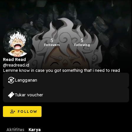
5
5
Followers
Following
Read Read
@readread.id
Lemme know in case you got something that i need to read
Langganan
Tukar voucher
FOLLOW
Aktifitas
Karya