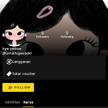
0
0
Followers
Following
hye yeoon
@untuktugasradi0
Langganan
Tukar voucher
FOLLOW
Aktifitas
Karya