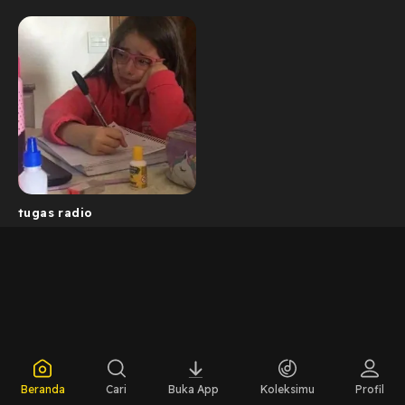
tugas radio
Beranda
Cari
Buka App
Koleksimu
Profil