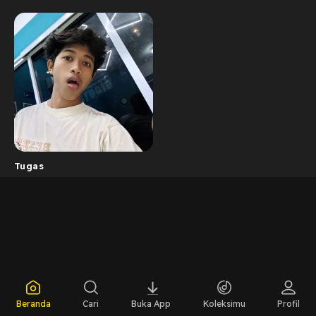
Tugas
Beranda
Cari
Buka App
Koleksimu
Profil