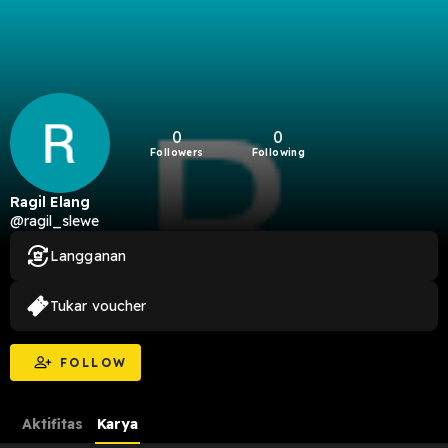
0
0
Followers
Following
Ragil Elang
@ragil_slewe
Langganan
Tukar voucher
FOLLOW
Aktifitas
Karya