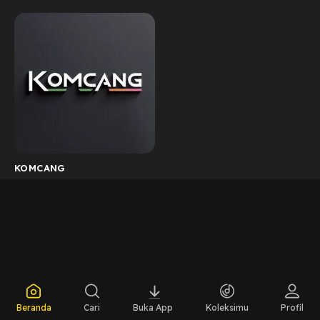
KOMCANG
Beranda
Cari
Buka App
Koleksimu
Profil