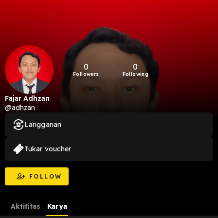
0
0
Followers
Following
Fajar Adhzan
@adhzan
Langganan
Tukar voucher
FOLLOW
Aktifitas
Karya