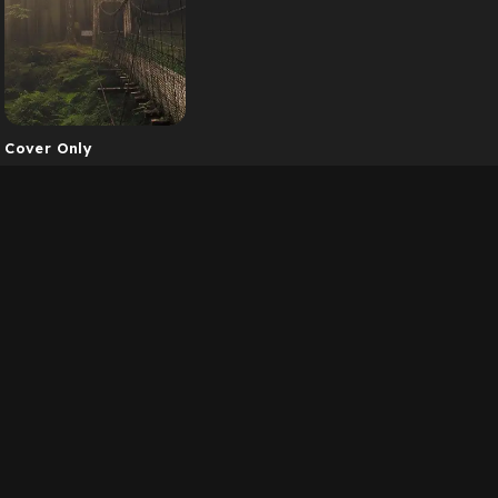
Cover Only