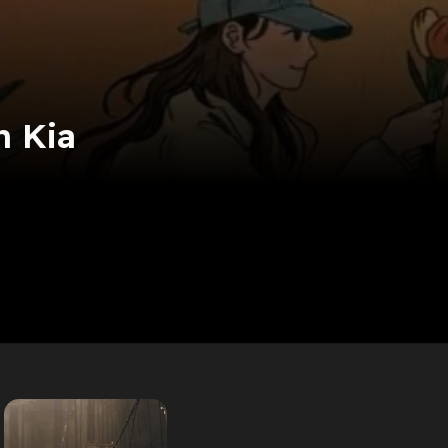
n Kia