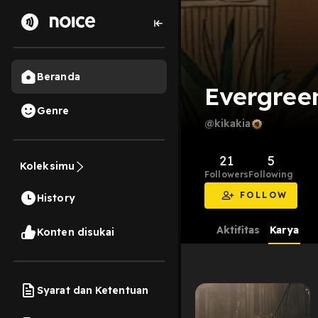
Beranda
Evergree
Genre
@kikakia
21
5
Koleksimu
Followers
Following
FOLLOW
History
Aktifitas
Karya
Konten disukai
Syarat dan Ketentuan