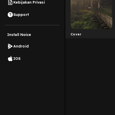
Kebijakan Privasi
Support
Cover
Install Noice
Android
IOS